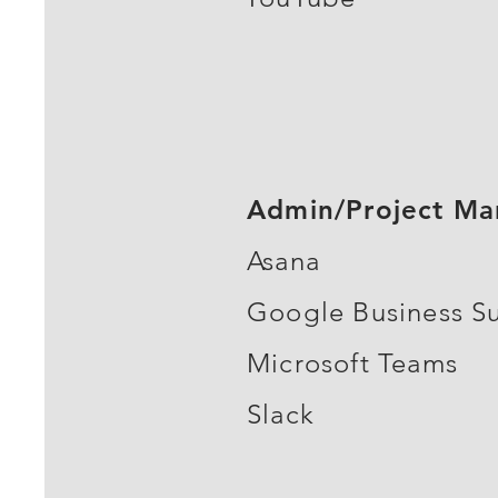
Admin/Project M
Asana
Google Business Su
Microsoft Teams
Slack