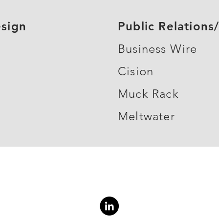
sign
Public Relation
Business Wire
Cision
Muck Rack
Meltwater