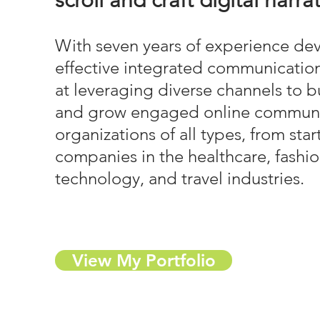
scroll and craft digital narra
With seven years of experience de
effective integrated communication
at leveraging diverse channels to 
and grow engaged online communit
organizations of all types, from sta
companies in the healthcare, fashion
technology, and travel industries.
View My Portfolio