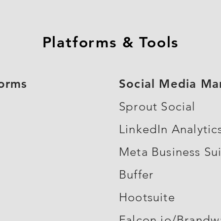
Platforms & Tools
forms
Social Media M
Sprout Social
LinkedIn Analytic
Meta Business Su
Buffer
Hootsuite
Falcon.io/Brandw