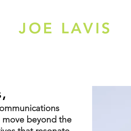
JOE LAVIS
ME
PORTFOLIO
s,
 communications
ds move beyond the