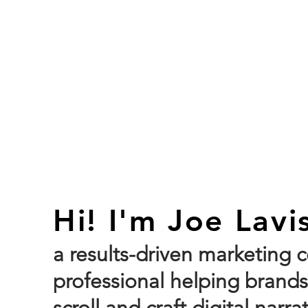
HO
Hi! I'm Joe Lavi
a results-driven marketing
professional helping bran