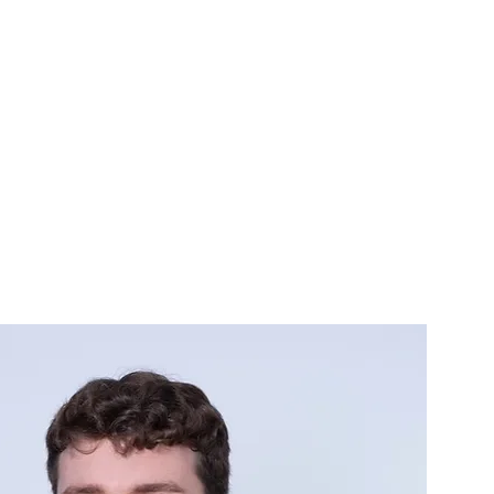
CONTACT