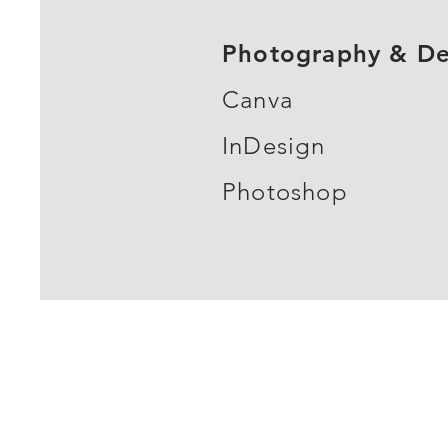
Photography & De
Canva
InDesign
Photoshop