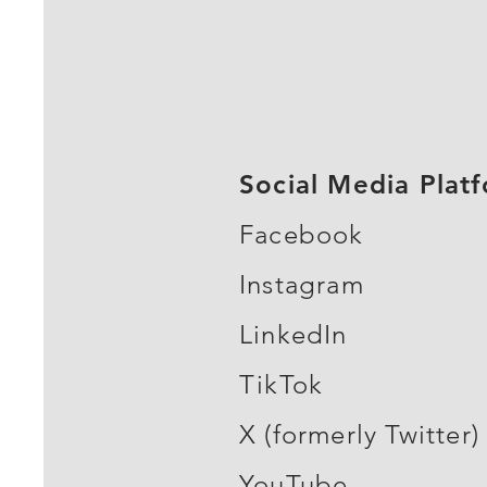
Social Media Plat
Facebook
Instagram
LinkedIn
TikTok
X (formerly Twitter)
YouTube