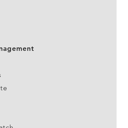
anagement
s
ite
atch