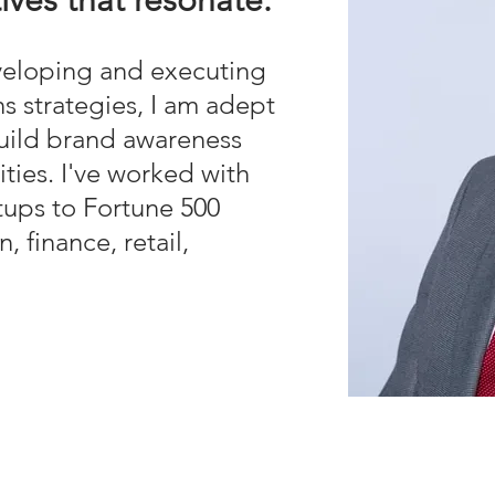
tives that resonate.
veloping and executing
s strategies, I am adept
build brand awareness
ies. I've worked with
rtups to Fortune 500
, finance, retail,