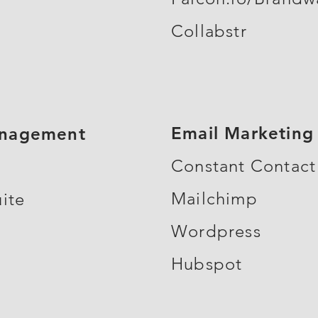
Collabstr
Email Marketing
anagement
Constant Contact
Mailchimp
ite
Wordpress
Hubspot